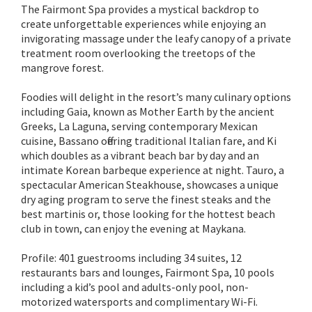
The Fairmont Spa provides a mystical backdrop to
create unforgettable experiences while enjoying an
invigorating massage under the leafy canopy of a private
treatment room overlooking the treetops of the
mangrove forest.
Foodies will delight in the resort’s many culinary options
including Gaia, known as Mother Earth by the ancient
Greeks, La Laguna, serving contemporary Mexican
cuisine, Bassano offering traditional Italian fare, and Ki
which doubles as a vibrant beach bar by day and an
intimate Korean barbeque experience at night. Tauro, a
spectacular American Steakhouse, showcases a unique
dry aging program to serve the finest steaks and the
best martinis or, those looking for the hottest beach
club in town, can enjoy the evening at Maykana.
Profile: 401 guestrooms including 34 suites, 12
restaurants bars and lounges, Fairmont Spa, 10 pools
including a kid’s pool and adults-only pool, non-
motorized watersports and complimentary Wi-Fi.