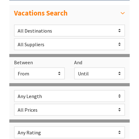
Vacations Search
Between
And