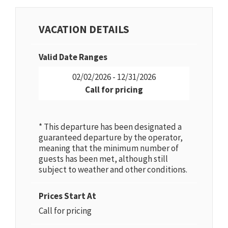
VACATION DETAILS
Valid Date Ranges
02/02/2026 - 12/31/2026
Call for pricing
* This departure has been designated a
guaranteed departure by the operator,
meaning that the minimum number of
guests has been met, although still
subject to weather and other conditions.
Prices Start At
Call for pricing