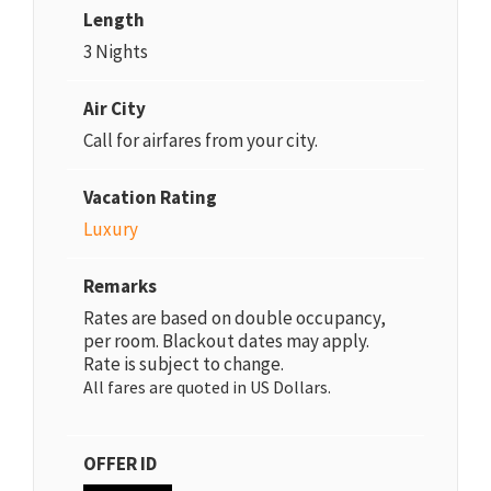
Length
3 Nights
Air City
Call for airfares from your city.
Vacation Rating
Luxury
Remarks
Rates are based on double occupancy,
per room. Blackout dates may apply.
Rate is subject to change.
All fares are quoted in US Dollars.
OFFER ID