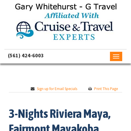
(561) 424-6003
Toggle
navigati
Sign up for Email Specials
Print This Page
3-Nights Riviera Maya,
Fairmont Mayakoba