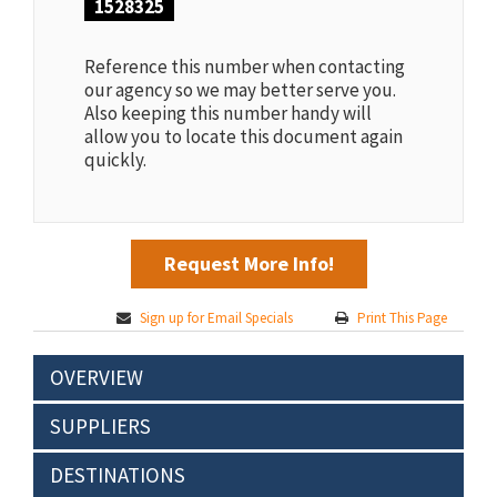
1528325
Reference this number when contacting
our agency so we may better serve you.
Also keeping this number handy will
allow you to locate this document again
quickly.
Request More Info!
Sign up for Email Specials
Print This Page
OVERVIEW
SUPPLIERS
DESTINATIONS