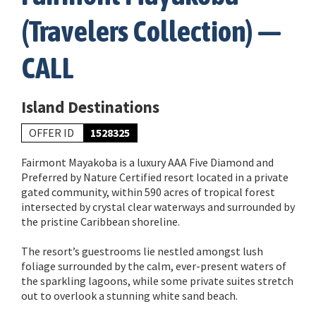
(Travelers Collection) —
CALL
Island Destinations
OFFER ID
1528325
Fairmont Mayakoba is a luxury AAA Five Diamond and
Preferred by Nature Certified resort located in a private
gated community, within 590 acres of tropical forest
intersected by crystal clear waterways and surrounded by
the pristine Caribbean shoreline.
The resort’s guestrooms lie nestled amongst lush
foliage surrounded by the calm, ever-present waters of
the sparkling lagoons, while some private suites stretch
out to overlook a stunning white sand beach.