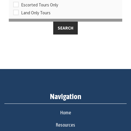
Escorted Tours Only
Land Only Tours
Navigation
Home
Resources