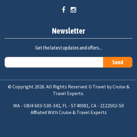
Newsletter
Get the latest updates and offers...
© Copyright 2026. All Rights Reserved. G Travel by Cruise &
Travel Experts.
WA - UBI# 603-530-342, FL - ST40081, CA - 2122502-50
Affiliated With Cruise & Travel Experts