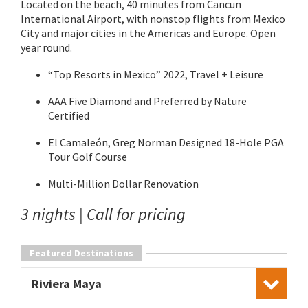
Located on the beach, 40 minutes from Cancun
International Airport, with nonstop flights from Mexico
City and major cities in the Americas and Europe. Open
year round.
“Top Resorts in Mexico” 2022, Travel + Leisure
AAA Five Diamond and Preferred by Nature
Certified
El Camaleón, Greg Norman Designed 18-Hole PGA
Tour Golf Course
Multi-Million Dollar Renovation
3 nights | Call for pricing
Featured Destinations
Riviera Maya