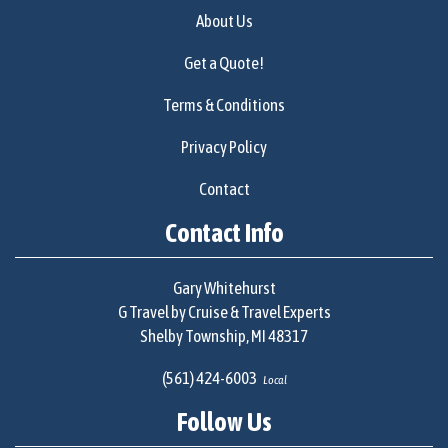
About Us
Get a Quote!
Terms & Conditions
Privacy Policy
Contact
Contact Info
Gary Whitehurst
G Travel by Cruise & Travel Experts
Shelby Township, MI 48317
(561) 424-6003
Local
Follow Us