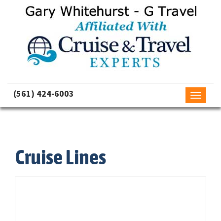
(561) 424-6003
Toggle
navigati
Cruise Lines