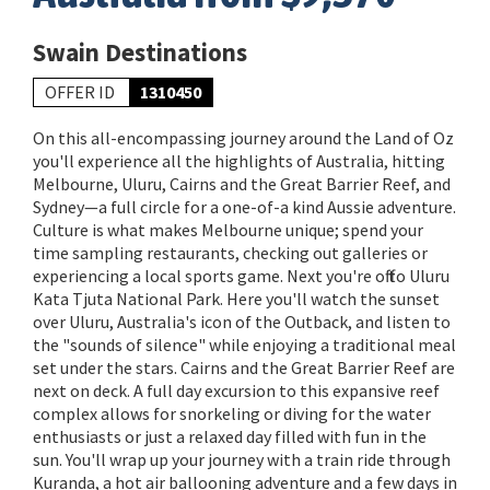
Swain Destinations
OFFER ID
1310450
On this all-encompassing journey around the Land of Oz
you'll experience all the highlights of Australia, hitting
Melbourne, Uluru, Cairns and the Great Barrier Reef, and
Sydney—a full circle for a one-of-a kind Aussie adventure.
Culture is what makes Melbourne unique; spend your
time sampling restaurants, checking out galleries or
experiencing a local sports game. Next you're off to Uluru
Kata Tjuta National Park. Here you'll watch the sunset
over Uluru, Australia's icon of the Outback, and listen to
the "sounds of silence" while enjoying a traditional meal
set under the stars. Cairns and the Great Barrier Reef are
next on deck. A full day excursion to this expansive reef
complex allows for snorkeling or diving for the water
enthusiasts or just a relaxed day filled with fun in the
sun. You'll wrap up your journey with a train ride through
Kuranda, a hot air ballooning adventure and a few days in