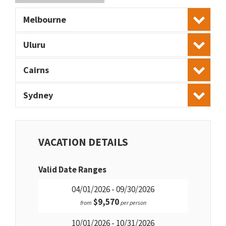
Melbourne
Uluru
Cairns
Sydney
VACATION DETAILS
Valid Date Ranges
04/01/2026 - 09/30/2026
$9,570
from
per person
10/01/2026 - 10/31/2026