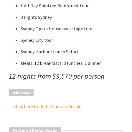
Half Day Daintree Rainforest tour
3 nights Sydney
Sydney Opera House backstage tour
Sydney City tour
Sydney Harbour Lunch Safari
Meals: 12 breakfasts, 3 lunches, 1 dinner
12 nights from $9,570 per person
Itinerary
Click here for Full Itinerary Details
Featured Destinations