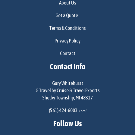
About Us
Get a Quote!
Terms & Conditions
Privacy Policy
Contact
Contact Info
Gary Whitehurst
G Travel by Cruise & Travel Experts
Shelby Township, MI 48317
(561) 424-6003
Local
Follow Us