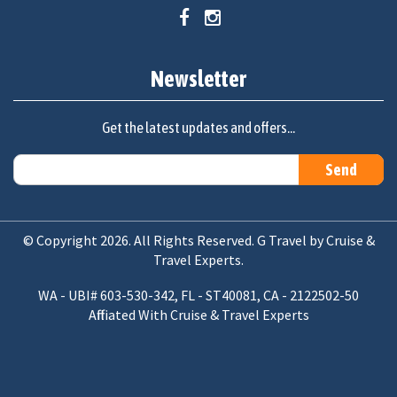
Newsletter
Get the latest updates and offers...
© Copyright 2026. All Rights Reserved. G Travel by Cruise &
Travel Experts.
WA - UBI# 603-530-342, FL - ST40081, CA - 2122502-50
Affiliated With Cruise & Travel Experts