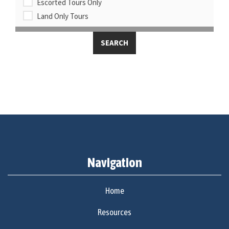
Escorted Tours Only
Land Only Tours
Navigation
Home
Resources