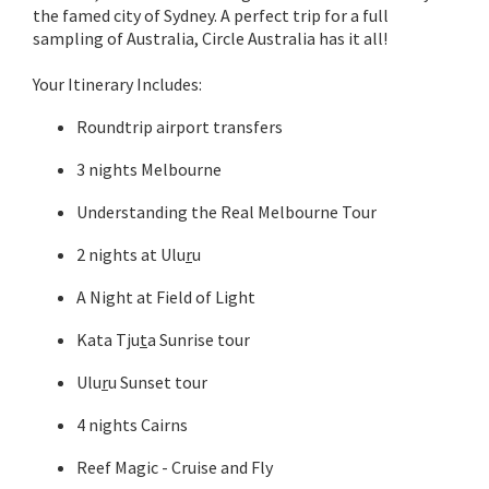
the famed city of Sydney. A perfect trip for a full
sampling of Australia, Circle Australia has it all!
Your Itinerary Includes:
Roundtrip airport transfers
3 nights Melbourne
Understanding the Real Melbourne Tour
2 nights at Ulu
r
u
A Night at Field of Light
Kata Tju
t
a Sunrise tour
Ulu
r
u Sunset tour
4 nights Cairns
Reef Magic - Cruise and Fly