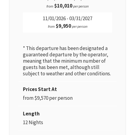
$10,010
from
per person
11/01/2026 - 03/31/2027
$9,950
from
per person
* This departure has been designated a
guaranteed departure by the operator,
meaning that the minimum number of
guests has been met, although still
subject to weather and other conditions.
Prices Start At
from $9,570 per person
Length
12 Nights