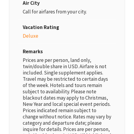
Air City
Call for airfares from your city.
Vacation Rating
Deluxe
Remarks
Prices are per person, land only,
twin/double share in USD. Airfare is not
included. Single supplement applies.
Travel may be restricted to certain days
of the week. Hotels and tours remain
subject to availability. Please note
blackout dates may apply to Christmas,
New Year and local special event periods.
Prices indicated remain subject to
change without notice. Rates may vary by
category and departure date; please
inquire for details. Prices are per person,