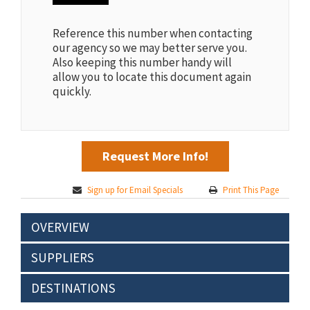
Reference this number when contacting
our agency so we may better serve you.
Also keeping this number handy will
allow you to locate this document again
quickly.
Request More Info!
Sign up for Email Specials
Print This Page
OVERVIEW
SUPPLIERS
DESTINATIONS