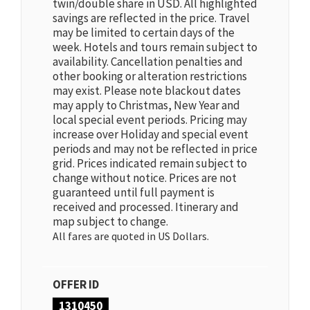
twin/double share in USD. All highlighted
savings are reflected in the price. Travel
may be limited to certain days of the
week. Hotels and tours remain subject to
availability. Cancellation penalties and
other booking or alteration restrictions
may exist. Please note blackout dates
may apply to Christmas, New Year and
local special event periods. Pricing may
increase over Holiday and special event
periods and may not be reflected in price
grid. Prices indicated remain subject to
change without notice. Prices are not
guaranteed until full payment is
received and processed. Itinerary and
map subject to change.
All fares are quoted in US Dollars.
OFFER ID
1310450