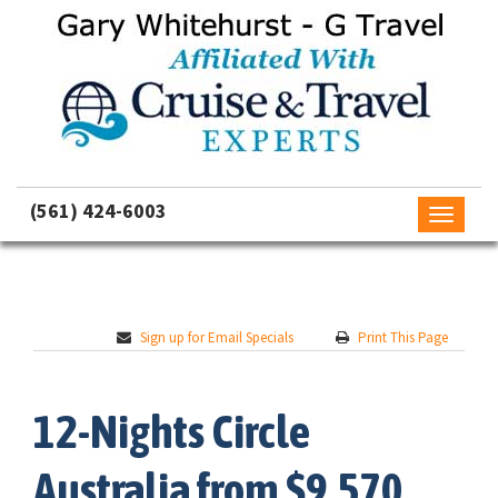
(561) 424-6003
Toggle
navigati
Sign up for Email Specials
Print This Page
12-Nights Circle
Australia from $9,570