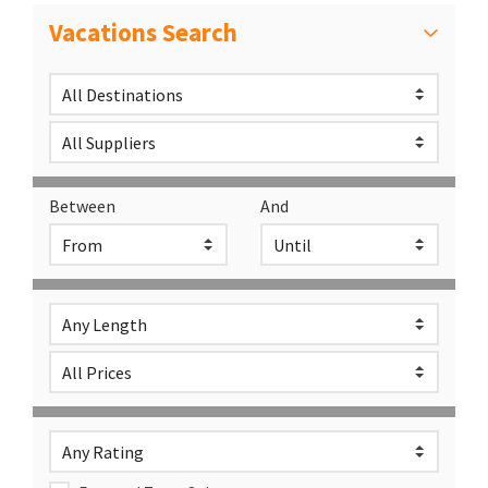
Vacations Search
Between
And