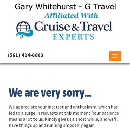
(561) 424-6003
Toggle
navigati
We are very sorry...
We appreciate your interest and enthusiasm, which has
led to a surge in requests at this moment. Your patience
means a lot to us. Kindly give us a short while, and we'll
have things up and running smoothly again.