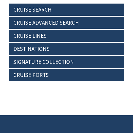
CRUISE SEARCH
CRUISE ADVANCED SEARCH
CRUISE LINES
DESTINATIONS
SIGNATURE COLLECTION
CRUISE PORTS