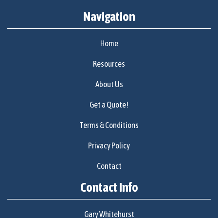
Navigation
Home
Resources
About Us
Get a Quote!
Terms & Conditions
Privacy Policy
Contact
Contact Info
Gary Whitehurst