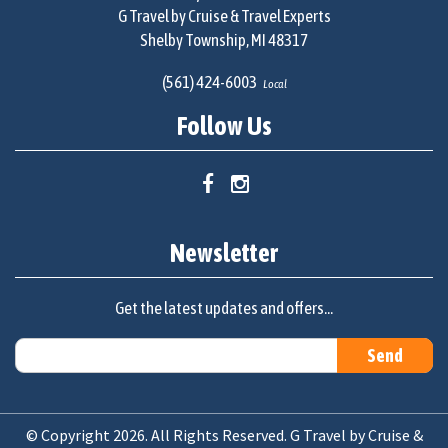
G Travel by Cruise & Travel Experts
Shelby Township, MI 48317
(561) 424-6003
Local
Follow Us
Newsletter
Get the latest updates and offers...
© Copyright 2026. All Rights Reserved. G Travel by Cruise &