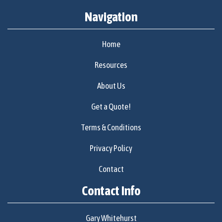
Navigation
Home
Resources
About Us
Get a Quote!
Terms & Conditions
Privacy Policy
Contact
Contact Info
Gary Whitehurst