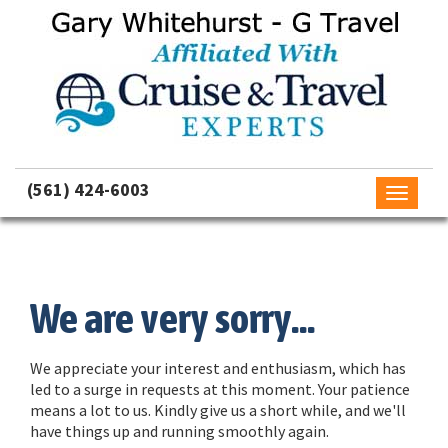
(561) 424-6003
Toggle
navigati
We are very sorry...
We appreciate your interest and enthusiasm, which has
led to a surge in requests at this moment. Your patience
means a lot to us. Kindly give us a short while, and we'll
have things up and running smoothly again.