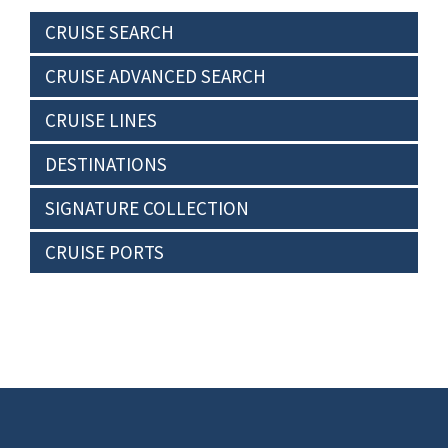
CRUISE SEARCH
CRUISE ADVANCED SEARCH
CRUISE LINES
DESTINATIONS
SIGNATURE COLLECTION
CRUISE PORTS