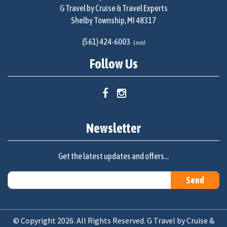
G Travel by Cruise & Travel Experts
Shelby Township, MI 48317
(561) 424-6003
Local
Follow Us
Newsletter
Get the latest updates and offers...
© Copyright 2026. All Rights Reserved. G Travel by Cruise &