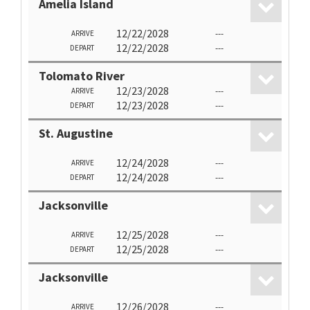
Amelia Island
12/22/2028
---
ARRIVE
12/22/2028
---
DEPART
Tolomato River
12/23/2028
---
ARRIVE
12/23/2028
---
DEPART
St. Augustine
12/24/2028
---
ARRIVE
12/24/2028
---
DEPART
Jacksonville
12/25/2028
---
ARRIVE
12/25/2028
---
DEPART
Jacksonville
12/26/2028
---
ARRIVE