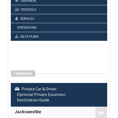
OVERVIEW
STATISTICS
SERVICES
STATEROOMS
DECK PLANS
ITINERARY
Private Car & Driver
Optional Private Excursion
Destination Guide
Jacksonville