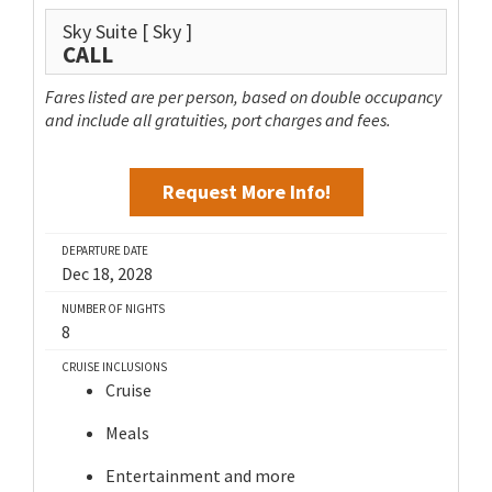
Sky Suite
[ Sky ]
CALL
Fares listed are per person, based on double occupancy
and include all gratuities, port charges and fees.
Request More Info!
DEPARTURE DATE
Dec 18, 2028
NUMBER OF NIGHTS
8
CRUISE INCLUSIONS
Cruise
Meals
Entertainment and more