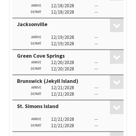
12/18/2028
---
ARRIVE
12/18/2028
---
DEPART
Jacksonville
12/19/2028
---
ARRIVE
12/19/2028
---
DEPART
Green Cove Springs
12/20/2028
---
ARRIVE
12/20/2028
---
DEPART
Brunswick (Jekyll Island)
12/21/2028
---
ARRIVE
12/21/2028
---
DEPART
St. Simons Island
12/21/2028
---
ARRIVE
12/21/2028
---
DEPART