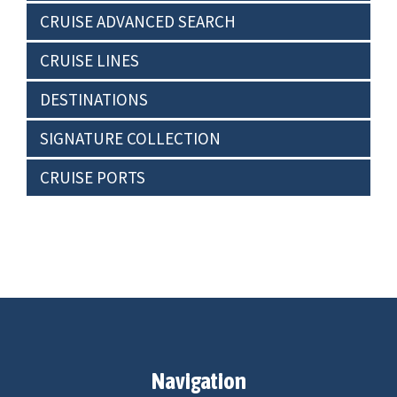
CRUISE ADVANCED SEARCH
CRUISE LINES
DESTINATIONS
SIGNATURE COLLECTION
CRUISE PORTS
Navigation