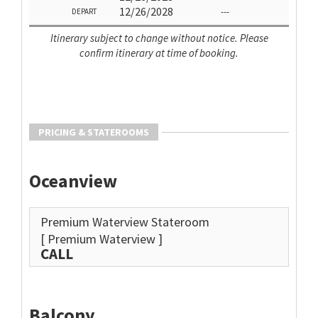
12/26/2028
---
DEPART
Itinerary subject to change without notice. Please
confirm itinerary at time of booking.
PRICING & STATEROOMS
Oceanview
Premium Waterview Stateroom
[ Premium Waterview ]
CALL
Balcony