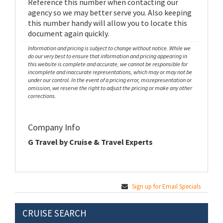
Reference this number when contacting our
agency so we may better serve you. Also keeping
this number handy will allow you to locate this
document again quickly.
Information and pricing is subject to change without notice. While we
do our very best to ensure that information and pricing appearing in
this website is complete and accurate, we cannot be responsible for
incomplete and inaccurate representations, which may or may not be
under our control. In the event of a pricing error, misrepresentation or
omission, we reserve the right to adjust the pricing or make any other
corrections.
Company Info
G Travel by Cruise & Travel Experts
Sign up for Email Specials
CRUISE SEARCH