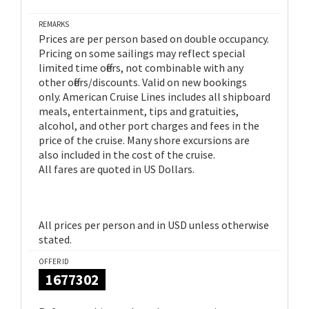
REMARKS
Prices are per person based on double occupancy.
Pricing on some sailings may reflect special
limited time offers, not combinable with any
other offers/discounts. Valid on new bookings
only. American Cruise Lines includes all shipboard
meals, entertainment, tips and gratuities,
alcohol, and other port charges and fees in the
price of the cruise. Many shore excursions are
also included in the cost of the cruise.
All fares are quoted in US Dollars.
All prices per person and in USD unless otherwise
stated.
OFFER ID
1677302