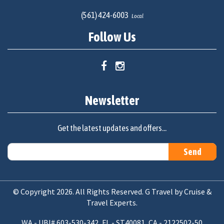
(561) 424-6003
Local
Follow Us
Newsletter
Get the latest updates and offers...
© Copyright 2026. All Rights Reserved. G Travel by Cruise &
Travel Experts.
WA - UBI# 603-530-342, FL - ST40081, CA - 2122502-50