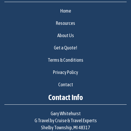
Home
Resources
About Us
Get a Quote!
Terms & Conditions
Privacy Policy
Contact
Contact Info
Gary Whitehurst
G Travel by Cruise & Travel Experts
Shelby Township, MI 48317