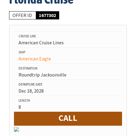
OFFER ID
1677302
CRUISE LINE
American Cruise Lines
SHIP
American Eagle
DESTINATION
Roundtrip Jacksonville
DEPARTURE DATE
Dec 18, 2028
LENGTH
8
CALL