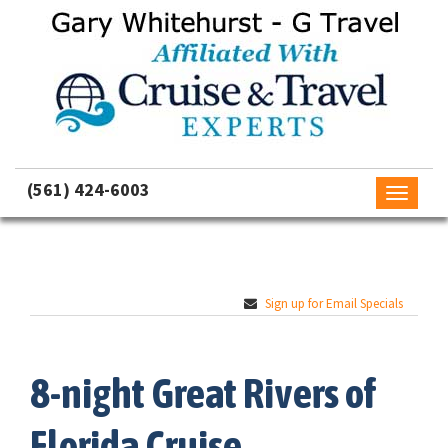
(561) 424-6003
Toggle
navigati
Sign up for Email Specials
8-night Great Rivers of
Florida Cruise