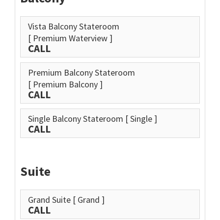
Vista Balcony Stateroom
[ Premium Waterview ]
CALL
Premium Balcony Stateroom
[ Premium Balcony ]
CALL
Single Balcony Stateroom
[ Single ]
CALL
Suite
Grand Suite
[ Grand ]
CALL