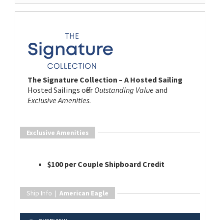
The Signature Collection – A Hosted Sailing
Hosted Sailings offer
Outstanding Value
and
Exclusive Amenities
.
Exclusive Amenities
$100 per Couple Shipboard Credit
Ship Info |
American Eagle