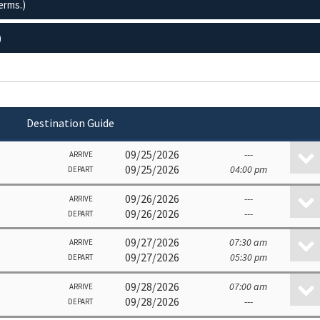
erms.)
)
Destination Guide
09/25/2026
---
ARRIVE
09/25/2026
04:00 pm
DEPART
09/26/2026
---
ARRIVE
09/26/2026
---
DEPART
09/27/2026
07:30 am
ARRIVE
09/27/2026
05:30 pm
DEPART
09/28/2026
07:00 am
ARRIVE
09/28/2026
---
DEPART