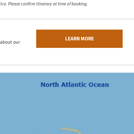
ice. Please confirm itinerary at time of booking.
LEARN MORE
 about our