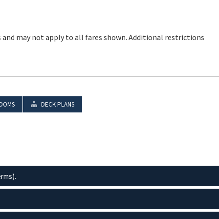
 and may not apply to all fares shown. Additional restrictions
OOMS
DECK PLANS
erms).