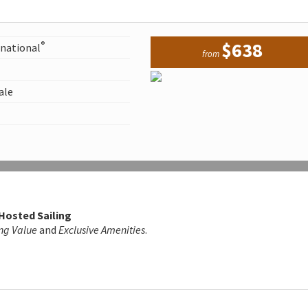
$638
®
rnational
from
ale
 Hosted Sailing
ng Value
and
Exclusive Amenities
.