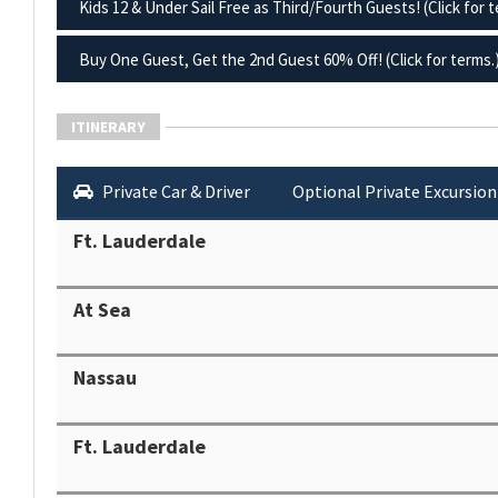
Kids 12 & Under Sail Free as Third/Fourth Guests! (Click for t
Buy One Guest, Get the 2nd Guest 60% Off! (Click for terms.
ITINERARY
Private Car & Driver
Optional Private Excursion
Ft. Lauderdale
At Sea
Nassau
Ft. Lauderdale