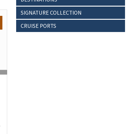
SIGNATURE COLLECTION
CRUISE PORTS