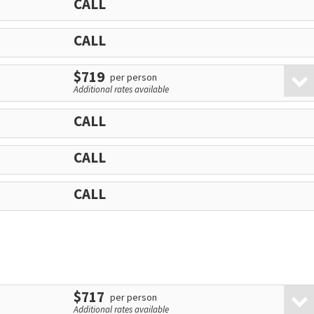
CALL
CALL
$719
per person
Additional rates available
CALL
CALL
CALL
$717
per person
Additional rates available