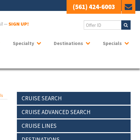
(561) 424-6003
ail —
SIGN UP!
Specialty
Destinations
Specials
ls
CRUISE SEARCH
CRUISE ADVANCED SEARCH
CRUISE LINES
DESTINATIONS