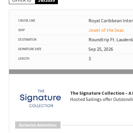
OFFER ID
1652039
Royal Caribbean Inte
CRUISE LINE
Jewel of the Seas
SHIP
Roundtrip Ft. Lauderd
DESTINATION
Sep 25, 2026
DEPARTURE DATE
3
LENGTH
The Signature Collection – A
Hosted Sailings offer
Outstandi
Exclusive Amenities