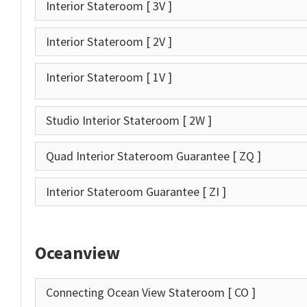
Interior Stateroom
[ 3V ]
Interior Stateroom
[ 2V ]
Interior Stateroom
[ 1V ]
Studio Interior Stateroom
[ 2W ]
Quad Interior Stateroom Guarantee
[ ZQ ]
Interior Stateroom Guarantee
[ ZI ]
Oceanview
Connecting Ocean View Stateroom
[ CO ]