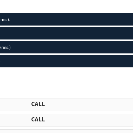
erms).
erms.)
)
CALL
CALL