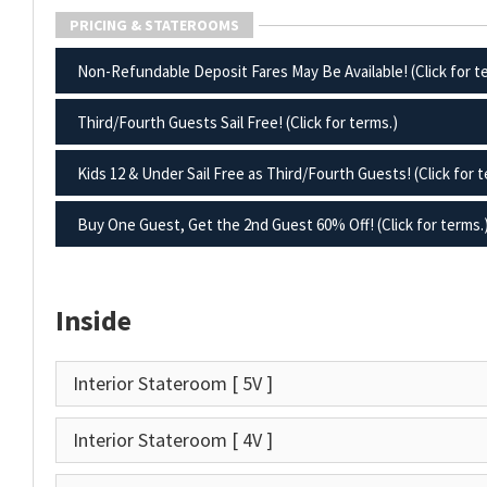
PRICING & STATEROOMS
Non-Refundable Deposit Fares May Be Available! (Click for t
Third/Fourth Guests Sail Free! (Click for terms.)
Kids 12 & Under Sail Free as Third/Fourth Guests! (Click for t
Buy One Guest, Get the 2nd Guest 60% Off! (Click for terms.
Inside
Interior Stateroom
[ 5V ]
Interior Stateroom
[ 4V ]