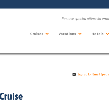
Receive special offers via em
Cruises
Vacations
Hotels
Sign up for Email Specia
Cruise