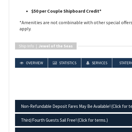
$50 per Couple Shipboard Credit*
*Amenities are not combinable with other special offers
apply.
Ship Info |
Jewel of the Seas
OVERVIEW
STATISTICS
SERVICES
STATER
Non-Refundable Deposit Fares May Be Available! (Click for t
Third/Fourth Guests Sail Free! (Click for terms.)