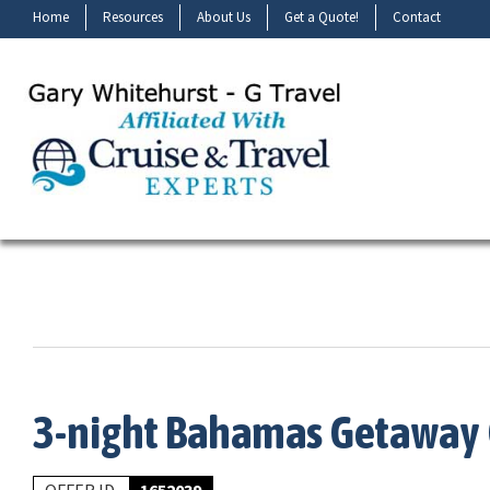
Home
Resources
About Us
Get a Quote!
Contact
3-night Bahamas Getaway 