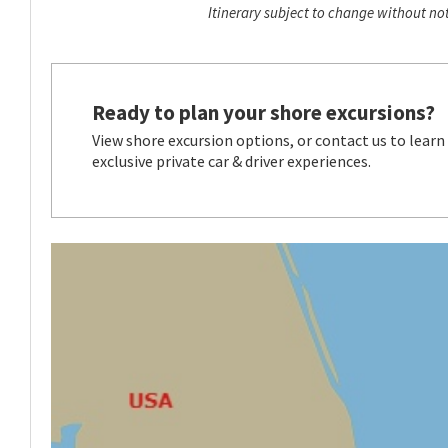
Itinerary subject to change without not
Ready to plan your shore excursions?
View shore excursion options, or contact us to learn
exclusive private car & driver experiences.