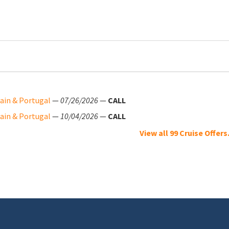
pain & Portugal
—
07/26/2026
—
CALL
pain & Portugal
—
10/04/2026
—
CALL
View all 99 Cruise Offers.