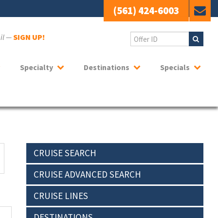
(561) 424-6003
ail —
SIGN UP!
Specialty
Destinations
Specials
CRUISE SEARCH
CRUISE ADVANCED SEARCH
CRUISE LINES
DESTINATIONS