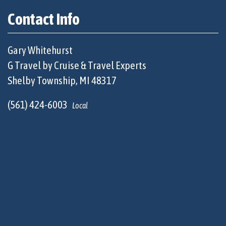
Contact Info
Gary Whitehurst
G Travel by Cruise & Travel Experts
Shelby Township, MI 48317
(561) 424-6003
Local