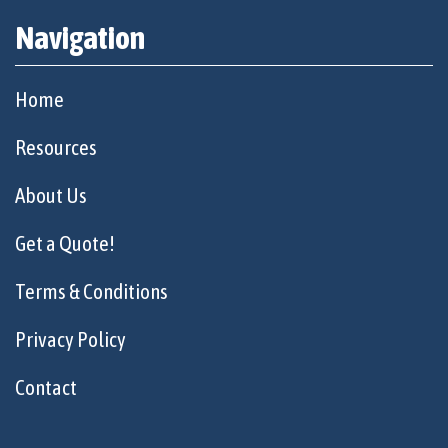
Navigation
Home
Resources
About Us
Get a Quote!
Terms & Conditions
Privacy Policy
Contact