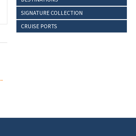
SIGNATURE COLLECTION
CRUISE PORTS
..