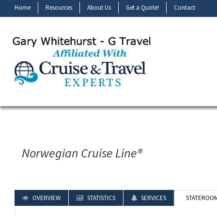
Home
Resources
About Us
Get a Quote!
Contact
Norwegian Cruise Line®
OVERVIEW
STATISTICS
SERVICES
STATEROO