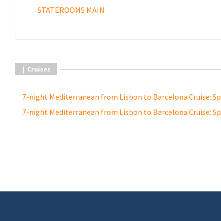
STATEROOMS MAIN
|
Cruises
7-night Mediterranean from Lisbon to Barcelona Cruise: S
7-night Mediterranean from Lisbon to Barcelona Cruise: S