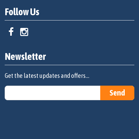
Follow Us
Newsletter
Get the latest updates and offers...