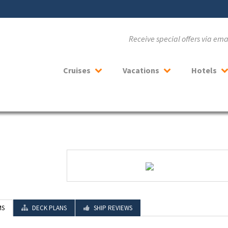
Receive special offers via em
Cruises
Vacations
Hotels
MS
DECK PLANS
SHIP REVIEWS